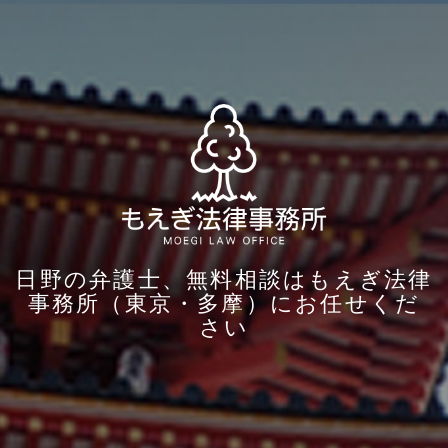
日野の弁護士、無料相談はもえぎ法律
事務所（東京・多摩）にお任せくだ
さい