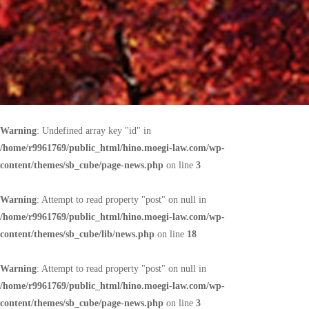
Warning
: Undefined array key "id" in
/home/r9961769/public_html/hino.moegi-law.com/wp-
content/themes/sb_cube/page-news.php
on line
3
Warning
: Attempt to read property "post" on null in
/home/r9961769/public_html/hino.moegi-law.com/wp-
content/themes/sb_cube/lib/news.php
on line
18
Warning
: Attempt to read property "post" on null in
/home/r9961769/public_html/hino.moegi-law.com/wp-
content/themes/sb_cube/page-news.php
on line
3