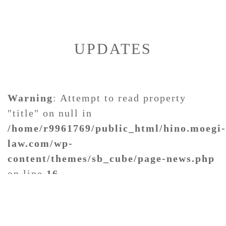
UPDATES
Warning
: Attempt to read property
"title" on null in
/home/r9961769/public_html/hino.moegi-
law.com/wp-
content/themes/sb_cube/page-news.php
on line
16
Warning
: Attempt to read property "date" on null in